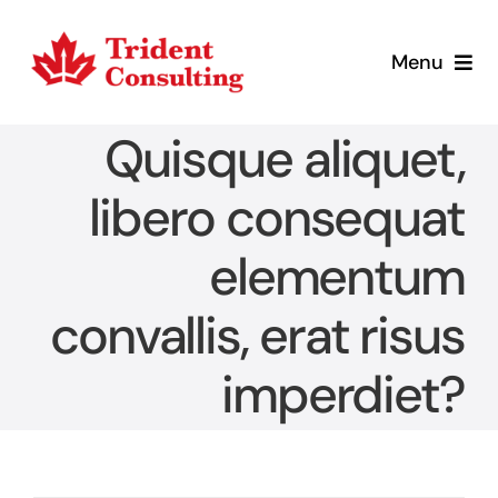
Skip
to
Menu
content
Home
Quisque aliquet,
What We Do
libero consequat
elementum
Who We Are
convallis, erat risus
Blog
imperdiet?
Contact