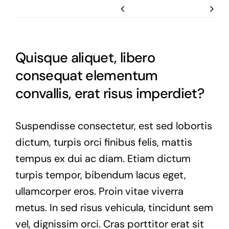
Previous
Next
Quisque aliquet, libero
consequat elementum
convallis, erat risus imperdiet?
Suspendisse consectetur, est sed lobortis
dictum, turpis orci finibus felis, mattis
tempus ex dui ac diam. Etiam dictum
turpis tempor, bibendum lacus eget,
ullamcorper eros. Proin vitae viverra
metus. In sed risus vehicula, tincidunt sem
vel, dignissim orci. Cras porttitor erat sit