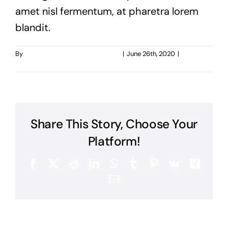
amet nisl fermentum, at pharetra lorem
blandit.
By
taoo.tanghostinger@gmail.com
|
June 26th, 2020
|
0
Comments
Share This Story, Choose Your
Platform!
Facebook
X
Reddit
LinkedIn
WhatsApp
Tumblr
Pinterest
Vk
Xing
Email