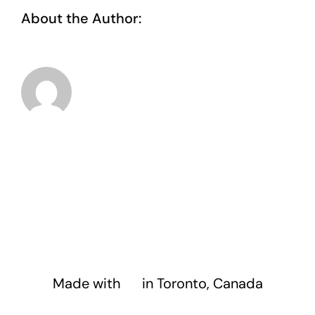
About the Author:
taoo.tanghostinger@gmail.com
Made with
❤️
in Toronto, Canada