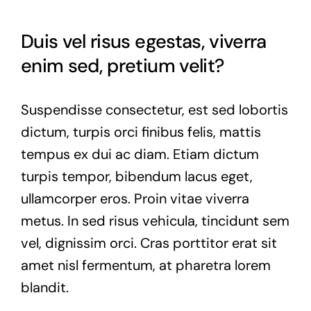
Duis vel risus egestas, viverra
enim sed, pretium velit?
Suspendisse consectetur, est sed lobortis
dictum, turpis orci finibus felis, mattis
tempus ex dui ac diam. Etiam dictum
turpis tempor, bibendum lacus eget,
ullamcorper eros. Proin vitae viverra
metus. In sed risus vehicula, tincidunt sem
vel, dignissim orci. Cras porttitor erat sit
amet nisl fermentum, at pharetra lorem
blandit.