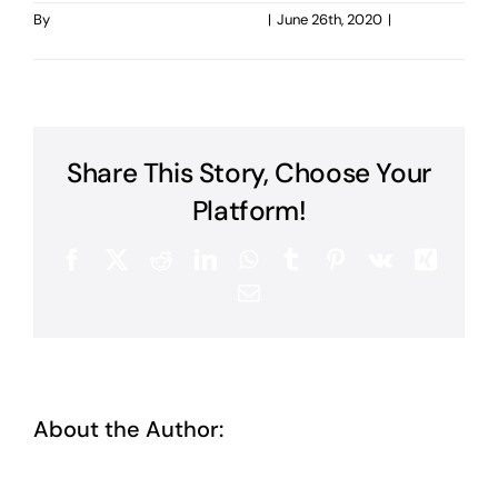
By
taoo.tanghostinger@gmail.com
|
June 26th, 2020
|
0
Comments
Share This Story, Choose Your
Platform!
Facebook
X
Reddit
LinkedIn
WhatsApp
Tumblr
Pinterest
Vk
Xing
Email
About the Author:
taoo.tanghostinger@gmail.com