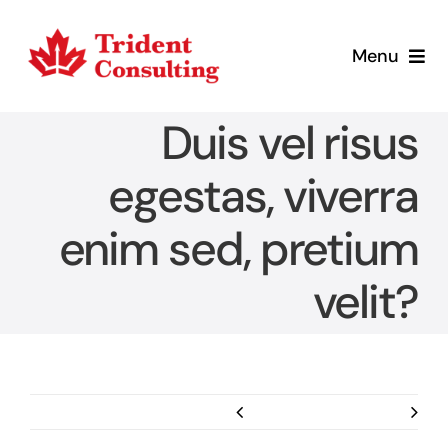
Skip
to
Menu
content
Home
Duis vel risus
What We Do
egestas, viverra
enim sed, pretium
Who We Are
velit?
Blog
Contact
Previous
Next