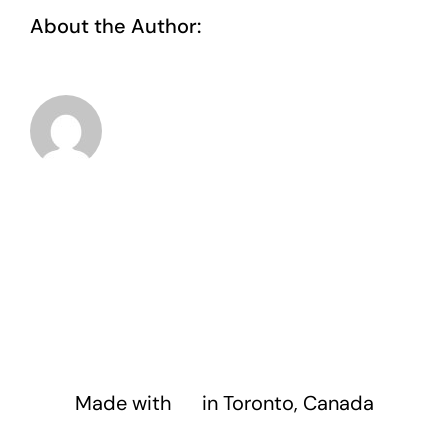
About the Author:
taoo.tanghostinger@gmail.com
Made with
❤️
in Toronto, Canada