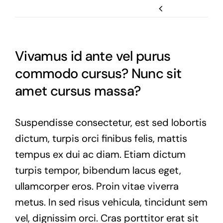
Previous
Vivamus id ante vel purus
commodo cursus? Nunc sit
amet cursus massa?
Suspendisse consectetur, est sed lobortis
dictum, turpis orci finibus felis, mattis
tempus ex dui ac diam. Etiam dictum
turpis tempor, bibendum lacus eget,
ullamcorper eros. Proin vitae viverra
metus. In sed risus vehicula, tincidunt sem
vel, dignissim orci. Cras porttitor erat sit