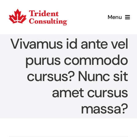
Skip
to
Menu
content
Home
Vivamus id ante vel
What We Do
purus commodo
cursus? Nunc sit
Who We Are
amet cursus
Blog
massa?
Contact