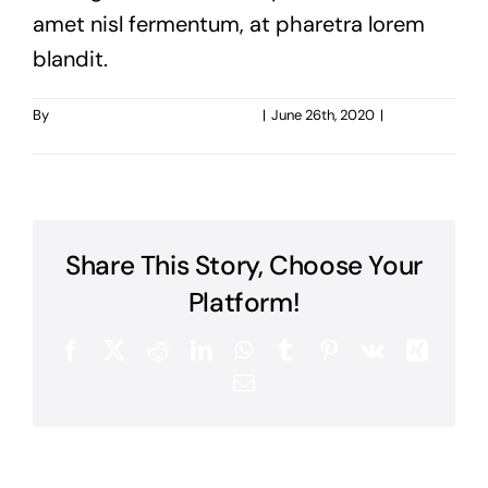
amet nisl fermentum, at pharetra lorem
blandit.
By
taoo.tanghostinger@gmail.com
|
June 26th, 2020
|
0
Comments
Share This Story, Choose Your
Platform!
Facebook
X
Reddit
LinkedIn
WhatsApp
Tumblr
Pinterest
Vk
Xing
Email