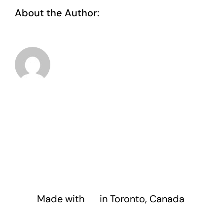
About the Author:
taoo.tanghostinger@gmail.com
Made with
❤️
in Toronto, Canada