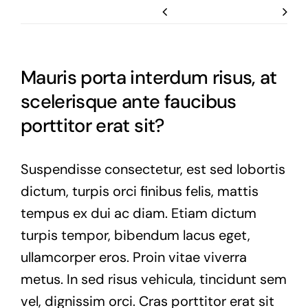
Previous
Next
Mauris porta interdum risus, at
scelerisque ante faucibus
porttitor erat sit?
Suspendisse consectetur, est sed lobortis
dictum, turpis orci finibus felis, mattis
tempus ex dui ac diam. Etiam dictum
turpis tempor, bibendum lacus eget,
ullamcorper eros. Proin vitae viverra
metus. In sed risus vehicula, tincidunt sem
vel, dignissim orci. Cras porttitor erat sit