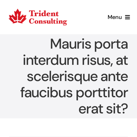
Skip
to
Menu
content
Home
Mauris porta
What We Do
interdum risus, at
scelerisque ante
Who We Are
faucibus porttitor
Blog
erat sit?
Contact