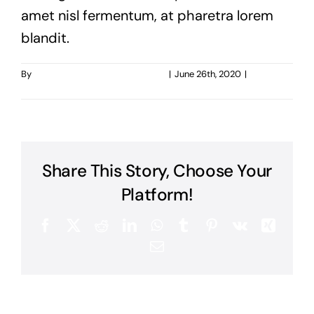
amet nisl fermentum, at pharetra lorem
blandit.
By
taoo.tanghostinger@gmail.com
|
June 26th, 2020
|
0
Comments
Share This Story, Choose Your
Platform!
Facebook
X
Reddit
LinkedIn
WhatsApp
Tumblr
Pinterest
Vk
Xing
Email