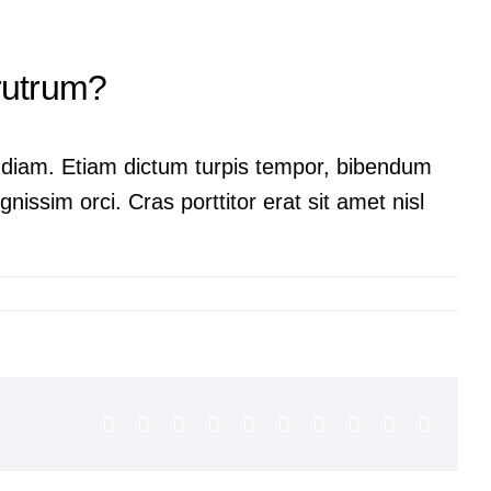
 rutrum?
ac diam. Etiam dictum turpis tempor, bibendum
nissim orci. Cras porttitor erat sit amet nisl
Facebook
X
Reddit
LinkedIn
WhatsApp
Tumblr
Pinterest
Vk
Xing
Email