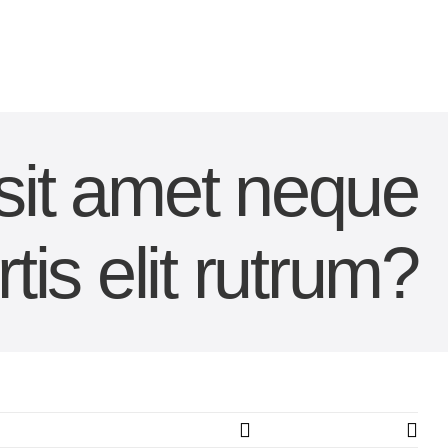
 sit amet neque
tis elit rutrum?
Previous
Next