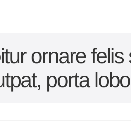
tur ornare felis
utpat, porta lobor