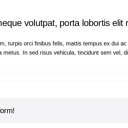
neque volutpat, porta lobortis elit
m, turpis orci finibus felis, mattis tempus ex dui 
 metus. In sed risus vehicula, tincidunt sem vel, dig
form!