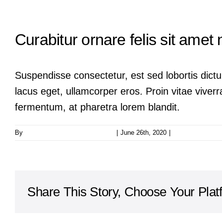
Curabitur ornare felis sit amet 
Suspendisse consectetur, est sed lobortis dictu
lacus eget, ullamcorper eros. Proin vitae viverra
fermentum, at pharetra lorem blandit.
By
taoo.tanghostinger@gmail.com
|
June 26th, 2020
|
0 Comments
Share This Story, Choose Your Plat